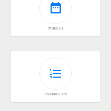
date_range
SCHEDULE
format_list_numbered
STARTING LISTS