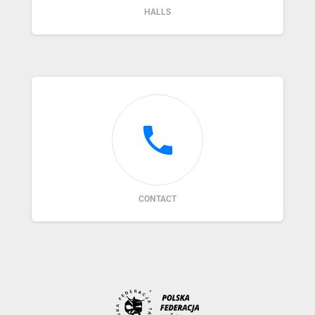
HALLS
phone
CONTACT