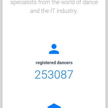
specialists from the world of dance
and the IT industry.
person
registered dancers
253087