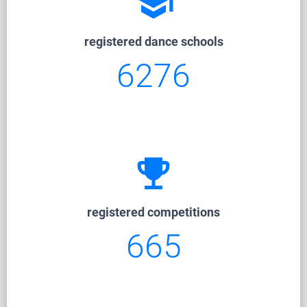
school
registered dance schools
6276
emoji_events
registered competitions
665