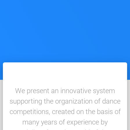
We present an innovative system
supporting the organization of dance
competitions, created on the basis of
many years of experience by