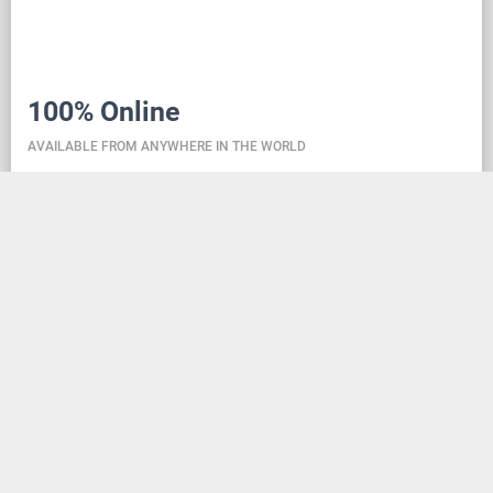
100% Online
AVAILABLE FROM ANYWHERE IN THE WORLD
Danceit lets you manage the competition wherever
you are, and dance school registering is as simple as
creating an social media account. Thanks to the
database located in the cloud, all information is
always up-to-date, so everyone can check the
schedule, start lists, and even a possible delay at any
time - regardless of whether they are on way to the
competition, in the cloakroom or just gone for lunch.