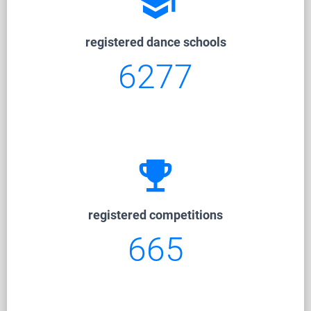
school
registered dance schools
6277
emoji_events
registered competitions
665