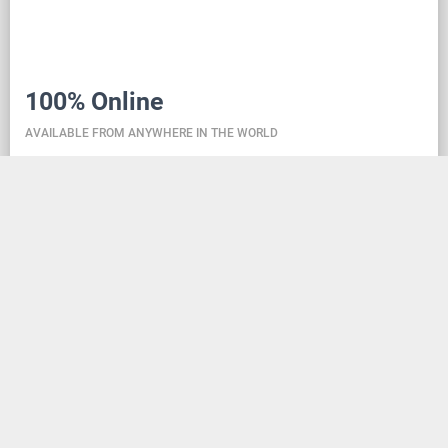
100% Online
AVAILABLE FROM ANYWHERE IN THE WORLD
Danceit lets you manage the competition wherever
you are, and dance school registering is as simple as
creating an social media account. Thanks to the
database located in the cloud, all information is
always up-to-date, so everyone can check the
schedule, start lists, and even a possible delay at any
time - regardless of whether they are on way to the
competition, in the cloakroom or just gone for lunch.