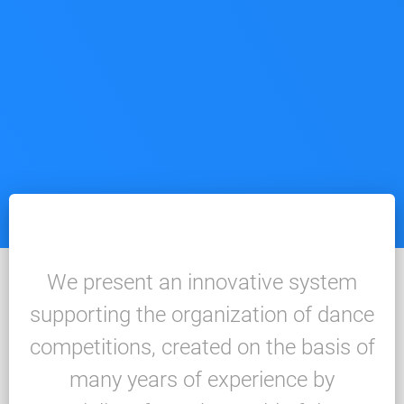
We present an innovative system
supporting the organization of dance
competitions, created on the basis of
many years of experience by