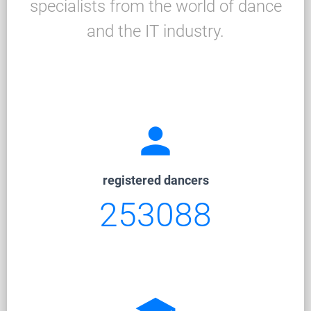
specialists from the world of dance
and the IT industry.
person
registered dancers
253088