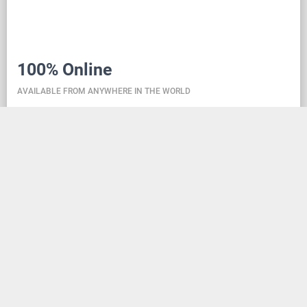
100% Online
AVAILABLE FROM ANYWHERE IN THE WORLD
Danceit lets you manage the competition wherever
you are, and dance school registering is as simple as
creating an social media account. Thanks to the
database located in the cloud, all information is
always up-to-date, so everyone can check the
schedule, start lists, and even a possible delay at any
time - regardless of whether they are on way to the
competition, in the cloakroom or just gone for lunch.