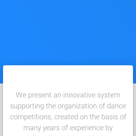
We present an innovative system
supporting the organization of dance
competitions, created on the basis of
many years of experience by