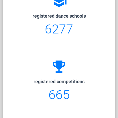
school
registered dance schools
6277
emoji_events
registered competitions
665