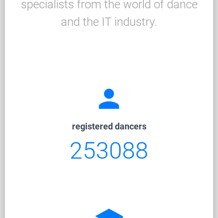
specialists from the world of dance
and the IT industry.
person
registered dancers
253088